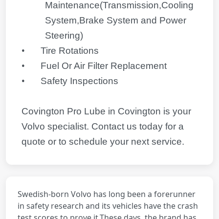
Maintenance(Transmission,Cooling
System,Brake System and Power
Steering)
•
Tire Rotations
•
Fuel Or Air Filter Replacement
•
Safety Inspections
Covington Pro Lube in Covington is your
Volvo
specialist. Contact us today for a
quote or to schedule your next service.
Swedish-born Volvo has long been a forerunner
in safety research and its vehicles have the crash
test scores to prove it.These days, the brand has