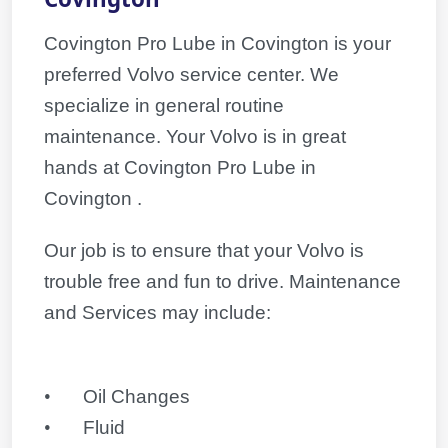
Covington Pro Lube in Covington is your
preferred Volvo service center. We
specialize in general routine
maintenance. Your
Volvo
is in great
hands at Covington Pro Lube in
Covington .
Our job is to ensure that your
Volvo
is
trouble free and fun to drive. Maintenance
and Services may include:
•
Oil Changes
•
Fluid