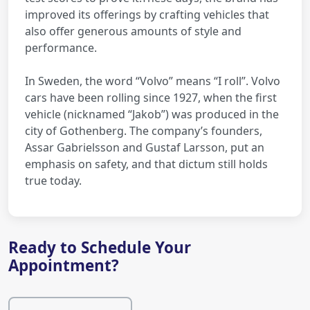
improved its offerings by crafting vehicles that
also offer generous amounts of style and
performance.
In Sweden, the word “Volvo” means “I roll”. Volvo
cars have been rolling since 1927, when the first
vehicle (nicknamed “Jakob”) was produced in the
city of Gothenberg. The company’s founders,
Assar Gabrielsson and Gustaf Larsson, put an
emphasis on safety, and that dictum still holds
true today.
Ready to Schedule Your
Appointment?