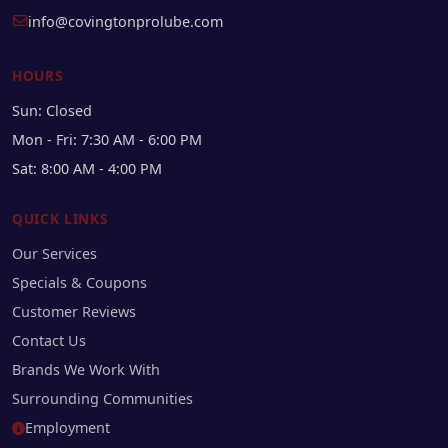
info@covingtonprolube.com
HOURS
Sun: Closed
Mon - Fri: 7:30 AM - 6:00 PM
Sat: 8:00 AM - 4:00 PM
QUICK LINKS
Our Services
Specials & Coupons
Customer Reviews
Contact Us
Brands We Work With
Surrounding Communities
Employment