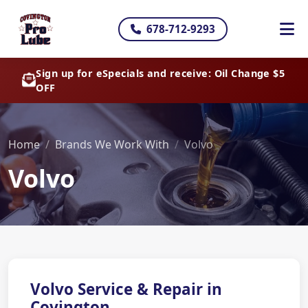
678-712-9293
Sign up for eSpecials and receive: Oil Change $5
OFF
Home
Brands We Work With
Volvo
Volvo
Volvo Service & Repair in
Covington