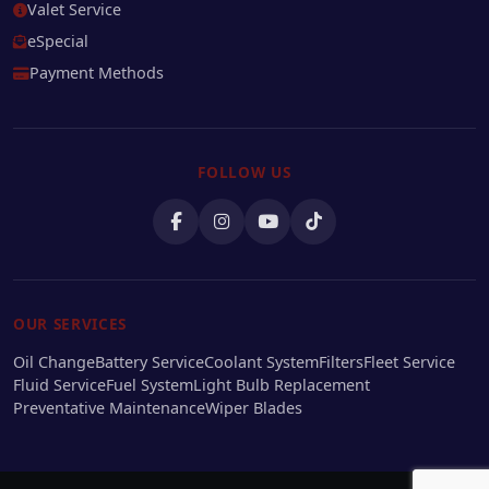
Valet Service
eSpecial
Payment Methods
FOLLOW US
OUR SERVICES
Oil Change
Battery Service
Coolant System
Filters
Fleet Service
Fluid Service
Fuel System
Light Bulb Replacement
Preventative Maintenance
Wiper Blades