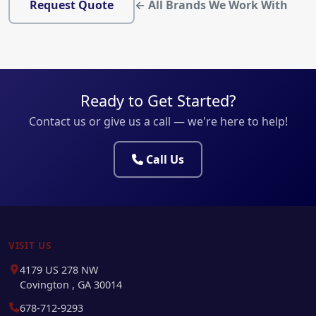
Request Quote
← All Brands We Work With
Ready to Get Started?
Contact us or give us a call — we're here to help!
Call Us
VISIT US
4179 US 278 NW
Covington , GA 30014
678-712-9293