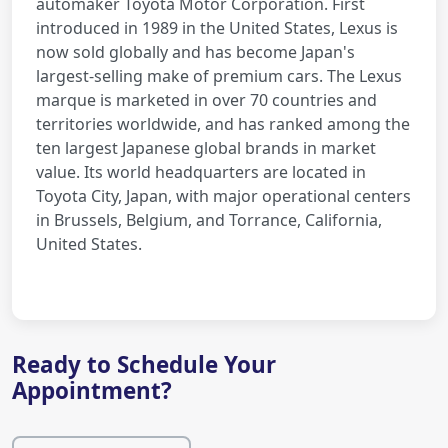
automaker Toyota Motor Corporation. First
introduced in 1989 in the United States, Lexus is
now sold globally and has become Japan's
largest-selling make of premium cars. The Lexus
marque is marketed in over 70 countries and
territories worldwide, and has ranked among the
ten largest Japanese global brands in market
value. Its world headquarters are located in
Toyota City, Japan, with major operational centers
in Brussels, Belgium, and Torrance, California,
United States.
Ready to Schedule Your
Appointment?