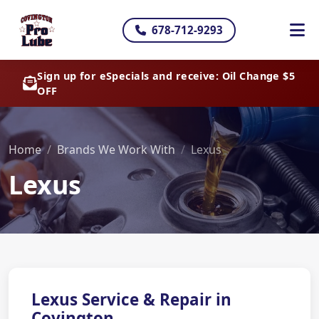
678-712-9293
Sign up for eSpecials and receive: Oil Change $5
OFF
Home
Brands We Work With
Lexus
Lexus
Lexus Service & Repair in
Covington