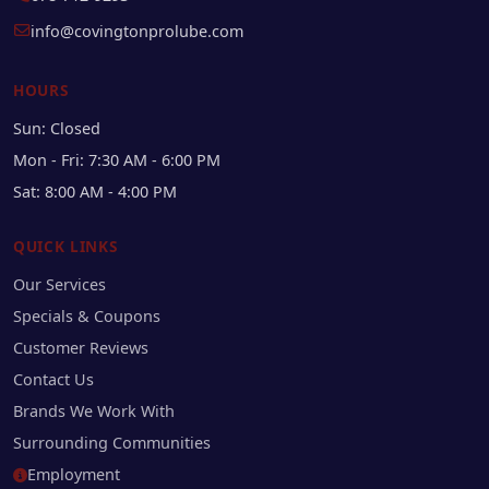
info@covingtonprolube.com
HOURS
Sun: Closed
Mon - Fri: 7:30 AM - 6:00 PM
Sat: 8:00 AM - 4:00 PM
QUICK LINKS
Our Services
Specials & Coupons
Customer Reviews
Contact Us
Brands We Work With
Surrounding Communities
Employment