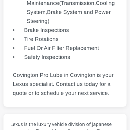
Maintenance(Transmission,Cooling
System,Brake System and Power
Steering)
•
Brake Inspections
•
Tire Rotations
•
Fuel Or Air Filter Replacement
•
Safety Inspections
Covington Pro Lube in Covington is your
Lexus
specialist. Contact us today for a
quote or to schedule your next service.
Lexus is the luxury vehicle division of Japanese