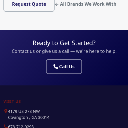
Request Quote
← All Brands We Work With
Ready to Get Started?
Contact us or give us a call — we're here to help!
Call Us
VISIT US
4179 US 278 NW
Covington , GA 30014
678-712-9293