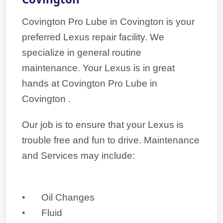
Covington Pro Lube in Covington is your
preferred Lexus repair facility. We
specialize in general routine
maintenance. Your
Lexus
is in great
hands at Covington Pro Lube in
Covington .
Our job is to ensure that your
Lexus
is
trouble free and fun to drive. Maintenance
and Services may include:
•
Oil Changes
•
Fluid