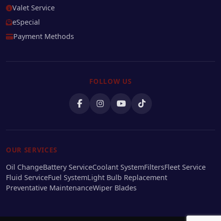
Valet Service
eSpecial
Payment Methods
FOLLOW US
OUR SERVICES
Oil Change
Battery Service
Coolant System
Filters
Fleet Service
Fluid Service
Fuel System
Light Bulb Replacement
Preventative Maintenance
Wiper Blades